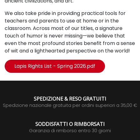
ancient civilizations, and art.
We also take pride in providing practical tools for
teachers and parents to use at home or in the
classroom.
Across most of our titles, a signature
touch of humor is never missing—we believe that
even the most profound stories benefit from a sense
of wit and a lighthearted perspective on the world!
Lapis Rights List - Spring 2026.pdf
SPEDIZIONE & RESO GRATUITI
Spedizione nazionale gratuita per ordini superiori a 35,00 €
SODDISFATTI O RIMBORSATI
Garanzia di rimborso entro 30 giorni