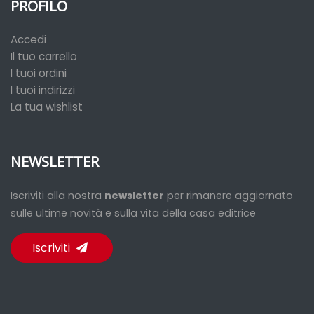
PROFILO
Accedi
Il tuo carrello
I tuoi ordini
I tuoi indirizzi
La tua wishlist
NEWSLETTER
Iscriviti alla nostra
newsletter
per rimanere aggiornato
sulle ultime novità e sulla vita della casa editrice
Iscriviti