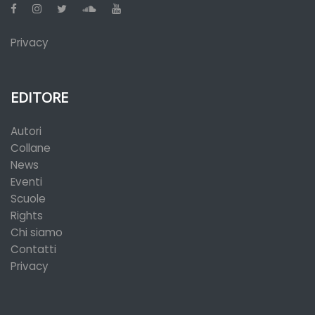
Privacy
EDITORE
Autori
Collane
News
Eventi
Scuole
Rights
Chi siamo
Contatti
Privacy