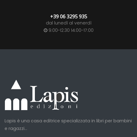
+39 06 3295 935
dal lunedì al venerdì
9:00-12:30 14:00-17:00
Lapis è una casa editrice specializzata in libri per bambini
e ragazzi...