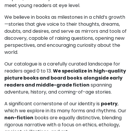
meet young readers at eye level.
We believe in books as milestones in a child’s growth
—stories that give voice to their thoughts, dreams,
doubts, and desires, and serve as mirrors and tools of
discovery, capable of raising questions, opening new
perspectives, and encouraging curiosity about the
world.
Our catalogue is a carefully curated landscape for
readers aged 0 to 13.
We specialize in
high-quality
picture books and board books
alongside early
readers and middle-grade fiction
spanning
adventure, history, and coming-of-age stories.
A significant cornerstone of our identity is
poetry
,
which we explore in its many forms and rhythms. Our
non-fiction
books are equally distinctive, blending
rigorous narrative with a focus on ethics, ethology,