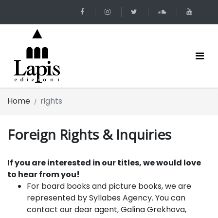
Home
rights
Foreign Rights & Inquiries
If you are interested in our titles, we would love
to hear from you!
For board books and picture books
, we are
represented by
Syllabes Agency.
You can
contact our dear agent, Galina Grekhova,