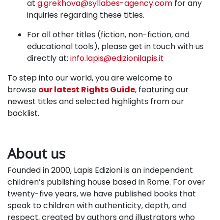
at
g.grekhova@syllabes-agency.com
for any
inquiries regarding these titles.
For all other titles
(fiction, non-fiction, and
educational tools),
please get in touch with us
directly at:
info.lapis@edizionilapis.it
To step into our world, you are welcome to
browse
our latest Rights Guide
, featuring our
newest titles and selected highlights from our
backlist.
About us
Founded in 2000, Lapis Edizioni is an independent
children’s publishing house based in Rome. For over
twenty-five years, we have published books that
speak to children with authenticity, depth, and
respect, created by authors and illustrators who